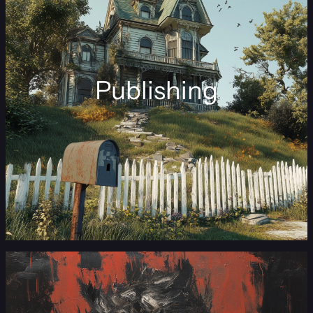
Publishing