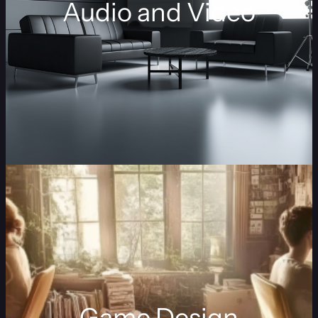
Audio and Video
Game Design