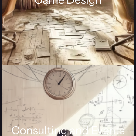
Consulting and Events