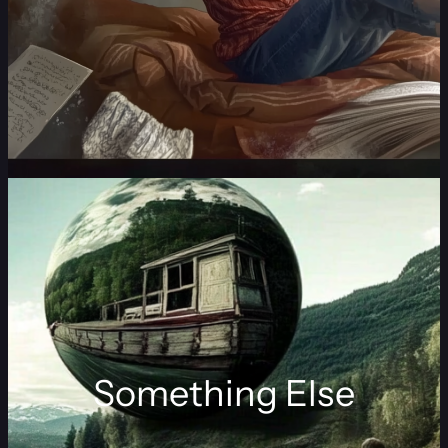
Something Else