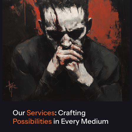
Our
Services
: Crafting
Possibilities
in Every Medium