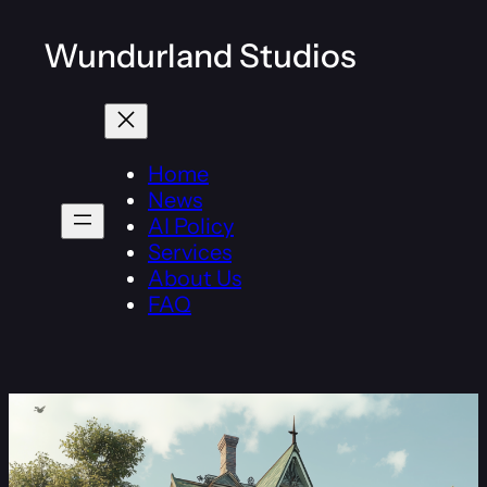
Wundurland Studios
Home
News
AI Policy
Services
About Us
FAQ