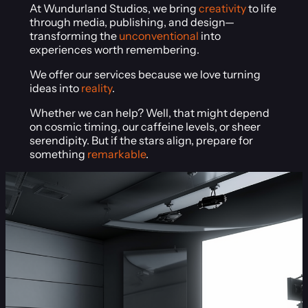
At Wundurland Studios, we bring
creativity
to life
through media, publishing, and design—
transforming the
unconventional
into
experiences worth remembering.
We offer our services because we love turning
ideas into
reality
.
Whether we can help? Well, that might depend
on cosmic timing, our caffeine levels, or sheer
serendipity. But if the stars align, prepare for
something
remarkable
.