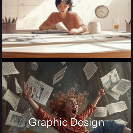
Graphic Design